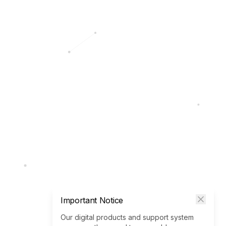
Important Notice
Our digital products and support system