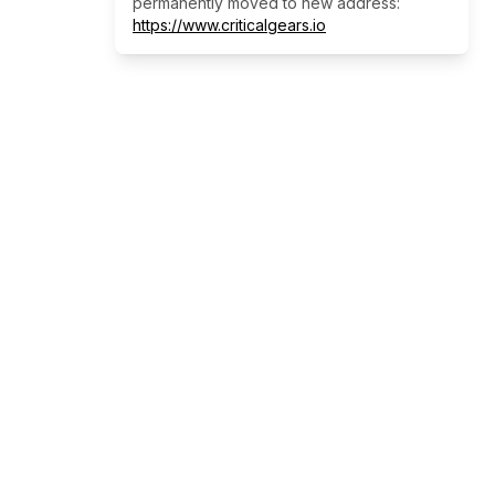
permanently moved to new address:
https://www.criticalgears.io
Our Services
Empowering businesses through AI-
driven automation and innovative
technology solutions for a smarter, more
efficient future.