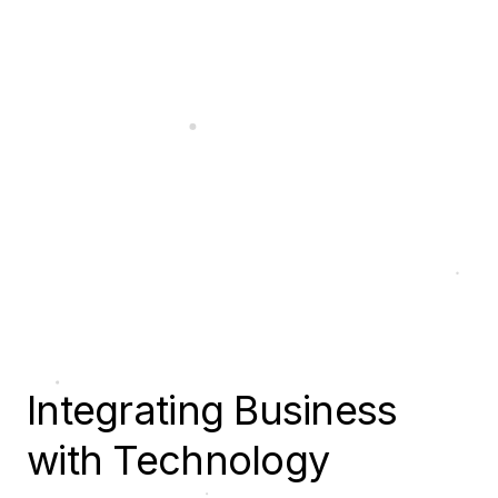
Integrating Business
with Technology