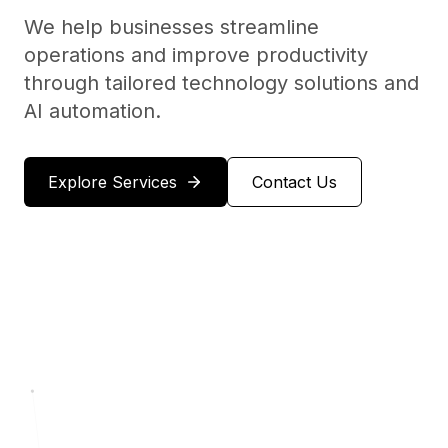
We help businesses streamline
operations and improve productivity
through tailored technology solutions and
AI automation.
Explore Services
Contact Us